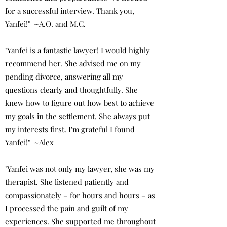
for a successful interview. Thank you,
Yanfei!" ~A.O. and M.C.
"Yanfei is a fantastic lawyer! I would highly
recommend her. She advised me on my
pending divorce, answering all my
questions clearly and thoughtfully. She
knew how to figure out how best to achieve
my goals in the settlement. She always put
my interests first. I'm grateful I found
Yanfei!" ~Alex
"Yanfei was not only my lawyer, she was my
therapist. She listened patiently and
compassionately – for hours and hours – as
I processed the pain and guilt of my
experiences. She supported me throughout