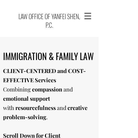
LAW OFFICE OF YANFEI SHEN,
P.C.
IMMIGRATION & FAMILY LAW
CLIENT-CENTERED and COST-
EFFECTIVE Services
Combining
compassion
and
emotional support
with
resourcefulness
and
creative
problem-solving
.
Scroll Down for Client