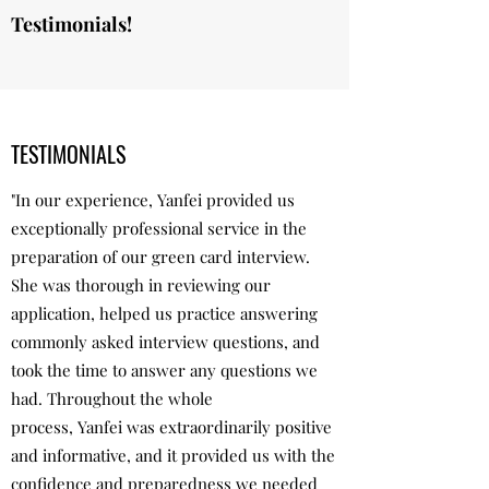
Testimonials!
TESTIMONIALS
"In our experience, Yanfei provided us
exceptionally professional service in the
preparation of our green card interview.
She was thorough in reviewing our
application, helped us practice answering
commonly asked interview questions, and
took the time to answer any questions we
had. Throughout the whole
process, Yanfei was extraordinarily positive
and informative, and it provided us with the
confidence and preparedness we needed