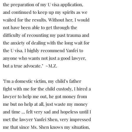
the preparation of my U visa application,
and continued to keep up my spirits as we
waited for the results. Without her, I would
not have been able to get through the
difficulty of recounting my past trauma and
the anxiety of dealing with the long wait for
the U visa. I highly recommend Yanfei to
anyone who wants not just a good lawyer,
but a true advocate." ~M.Z.
"I'm a domestic victim, my child's father
fight with me for the child custody, I hired a
lawyer to help me out, he got money from
me but no help at all, just waste my money
and time ... felt very sad and hopeless until I
met the lawyer Yanfei Shen, very impressed
me that since Ms. Shen knows my situation,