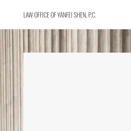
LAW OFFICE OF YANFEI SHEN, P.C.