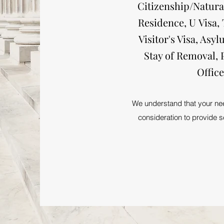
Citizenship/Natura
Residence, U Visa,
Visitor's Visa, As
Stay of Removal, 
Offic
We understand that your need
consideration to provide se