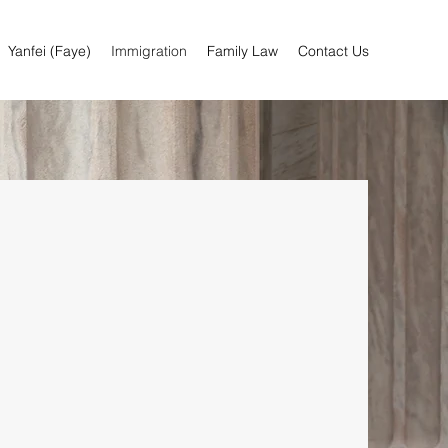
Yanfei (Faye)
Immigration
Family Law
Contact Us