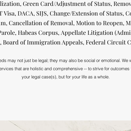
lization, Green Card/Adjustment of Status, Remov
 T Visa, DACA, SIJS, Change/Extension of Status, C
ylum, Cancellation of Removal, Motion to Reopen, M
Parole, Habeas Corpus, Appellate Litigation (Admi
e, Board of Immigration Appeals, Federal Circuit C
s may not just be legal; they may also be social or emotional. We wil
rvices that are holistic and comprehensive -- to strive for outcomes t
your legal case(s), but for your life as a whole.