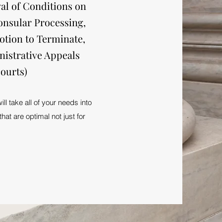
al of Conditions on
onsular Processing,
otion to Terminate,
nistrative Appeals
ourts)
l take all of your needs into
hat are optimal not just for