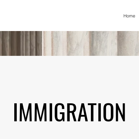
Home
IMMIGRATION